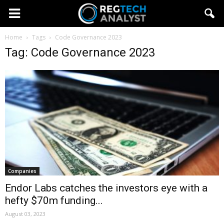
Home
Tags
Code Governance 2023
Tag: Code Governance 2023
Companies
Endor Labs catches the investors eye with a
hefty $70m funding...
August 03, 2023