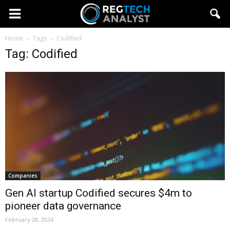
Home
Tags
Codified
Tag: Codified
Companies
Gen AI startup Codified secures $4m to
pioneer data governance
February 28, 2024