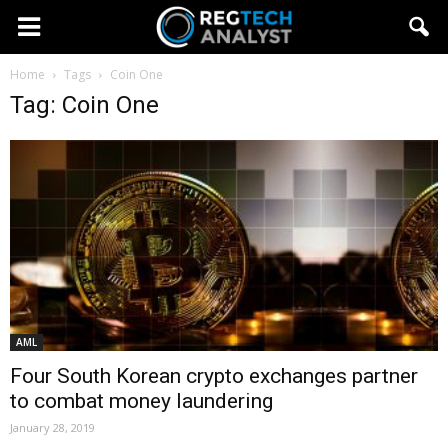
Home
Tags
Coin One
Tag: Coin One
AML
Four South Korean crypto exchanges partner
to combat money laundering
January 28, 2019