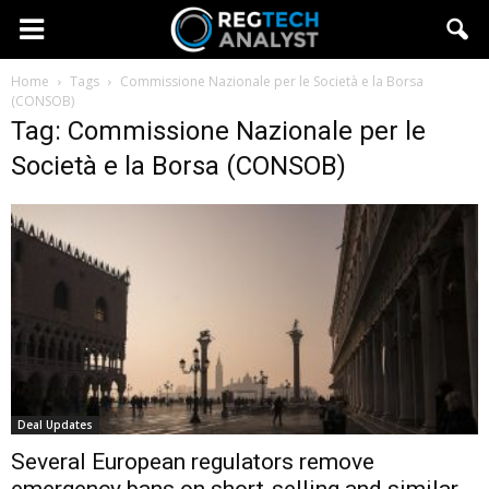
Home
Tags
Commissione Nazionale per le Società e la Borsa
(CONSOB)
Tag: Commissione Nazionale per le
Società e la Borsa (CONSOB)
Deal Updates
Several European regulators remove