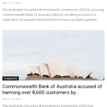
March 17, 2020
The Australian Securities & Investments Commission (ASIC) is accusing
Commonwealth Bank of Australia (CBA) of not taking account of a
notification of customer that told them he was a problem gambler.
Companies
Commonwealth Bank of Australia accused of
harming over 8,600 customers by...
March 16, 2020
The Australian Securities & Investments Commission (ASIC) has