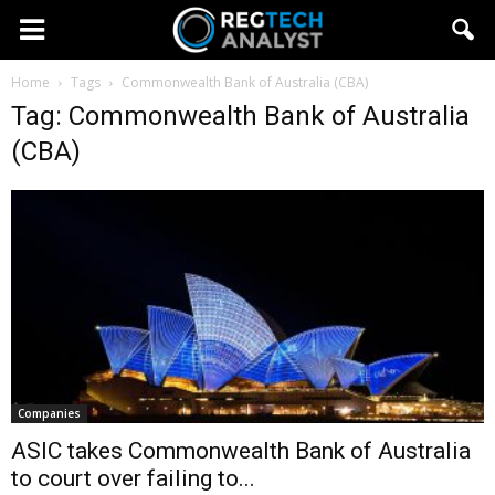
Home
Tags
Commonwealth Bank of Australia (CBA)
Tag: Commonwealth Bank of Australia
(CBA)
Companies
ASIC takes Commonwealth Bank of Australia
to court over failing to...