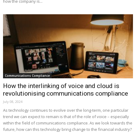
how the company is...
Communications Compliance
How the interlinking of voice and cloud is
revolutionising communications compliance
July 08, 2024
As technology continues to evolve over the long-term, one particular
trend we can expect to remain is that of the role of voice – especially
within the field of communications compliance. As we look towards the
future, how can this technology bring change to the financial industry?