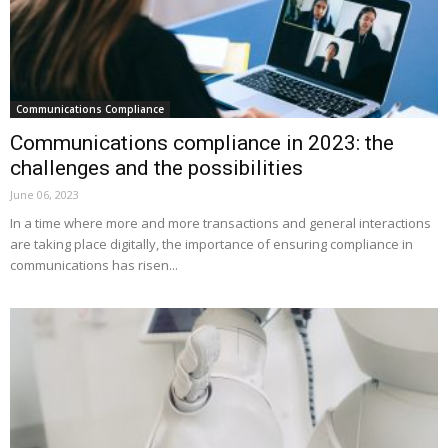
Communications Compliance
Communications compliance in 2023: the
challenges and the possibilities
June 06, 2023
In a time where more and more transactions and general interactions
are taking place digitally, the importance of ensuring compliance in
communications has risen...