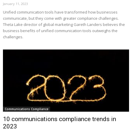
January 11, 2023
Unified communication tools have transformed how businesses
communicate, but they come with greater compliance challenges.
Theta Lake director of global marketing Gareth Landers believes the
business benefits of unified communication tools outweighs the
challenges.
Communications Compliance
10 communications compliance trends in
2023