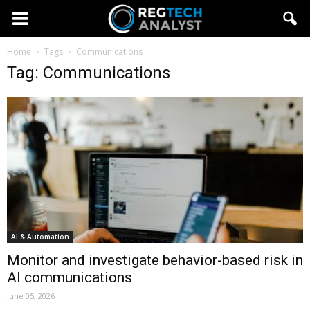
Home
Tags
Communications
Tag: Communications
AI & Automation
Monitor and investigate behavior-based risk in
AI communications
June 05, 2026