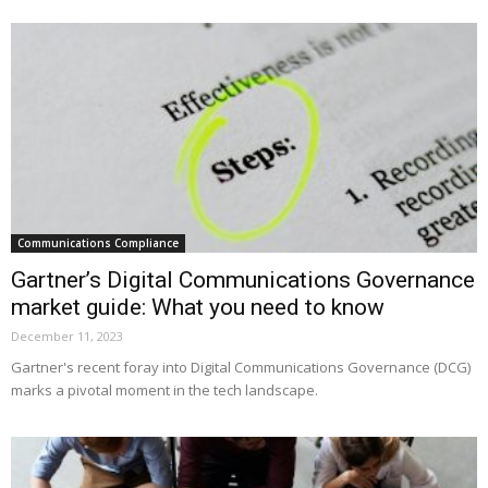
Communications Compliance
Gartner’s Digital Communications Governance
market guide: What you need to know
December 11, 2023
Gartner's recent foray into Digital Communications Governance (DCG)
marks a pivotal moment in the tech landscape.