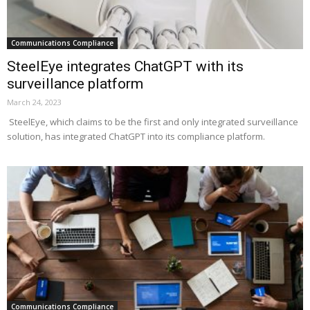
Communications Compliance
SteelEye integrates ChatGPT with its
surveillance platform
March 24, 2023
SteelEye, which claims to be the first and only integrated surveillance
solution, has integrated ChatGPT into its compliance platform.
Communications Compliance