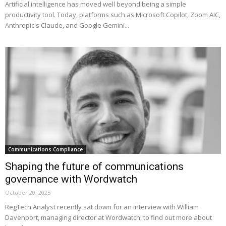
Artificial intelligence has moved well beyond being a simple
productivity tool. Today, platforms such as Microsoft Copilot, Zoom AIC,
Anthropic's Claude, and Google Gemini...
Communications Compliance
Shaping the future of communications
governance with Wordwatch
October 20, 2025
RegTech Analyst recently sat down for an interview with William
Davenport, managing director at Wordwatch, to find out more about