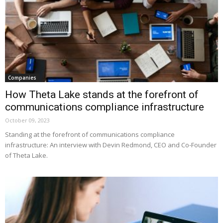
Companies
How Theta Lake stands at the forefront of
communications compliance infrastructure
October 09, 2023
Standing at the forefront of communications compliance
infrastructure: An interview with Devin Redmond, CEO and Co-Founder
of Theta Lake.