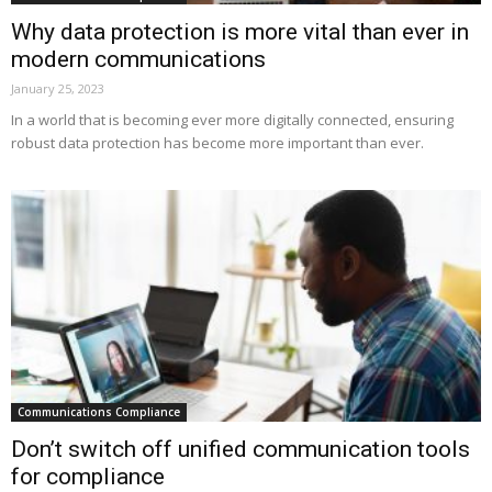
Why data protection is more vital than ever in
modern communications
January 25, 2023
In a world that is becoming ever more digitally connected, ensuring
robust data protection has become more important than ever.
Communications Compliance
Don’t switch off unified communication tools
for compliance