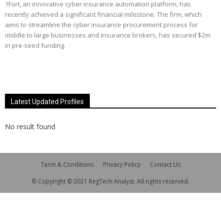
1Fort, an innovative cyber insurance automation platform, has
recently achieved a significant financial milestone. The firm, which
aims to streamline the cyber insurance procurement process for
middle to large businesses and insurance brokers, has secured $2m
in pre-seed funding.
Latest Updated Profiles
No result found
Term & Conditions
Privacy Policy
Contact Us
© Copyright © 2021 RegTech Analyst. All rights reserved.