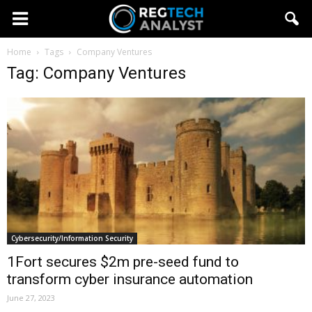
Home
Tags
Company Ventures
Tag: Company Ventures
Cybersecurity/Information Security
1Fort secures $2m pre-seed fund to
transform cyber insurance automation
June 27, 2023