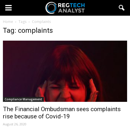
Home
Tags
Complaints
Tag: complaints
Compliance Management
The Financial Ombudsman sees complaints
rise because of Covid-19
August 26, 2020