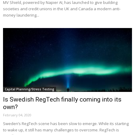
MV Shield, powered by Napier AI, has launched to give building
societies and credit unions in the UK and Canada a modern anti-
money laundering...
Capital Planning/Stress Testing
Is Swedish RegTech finally coming into its
own?
February 04, 2020
Sweden’s RegTech scene has been slow to emerge. While its starting
to wake up, it still has many challenges to overcome. RegTech is