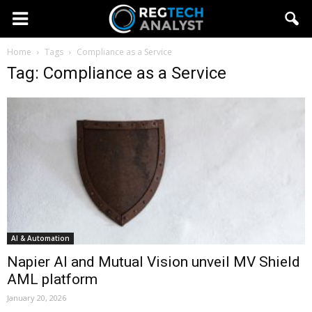
Home
Tags
Compliance as a Service
Tag: Compliance as a Service
AI & Automation
Napier AI and Mutual Vision unveil MV Shield
AML platform
January 20, 2026