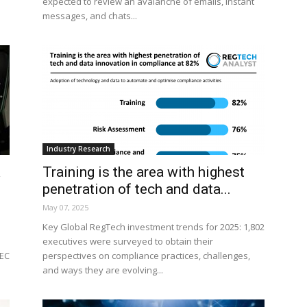
expected to review an avalanche of emails, instant
messages, and chats...
Industry Research
A
Training is the area with highest
penetration of tech and data...
May 07, 2025
Key Global RegTech investment trends for 2025: 1,802
executives were surveyed to obtain their
SEC
perspectives on compliance practices, challenges,
and ways they are evolving...