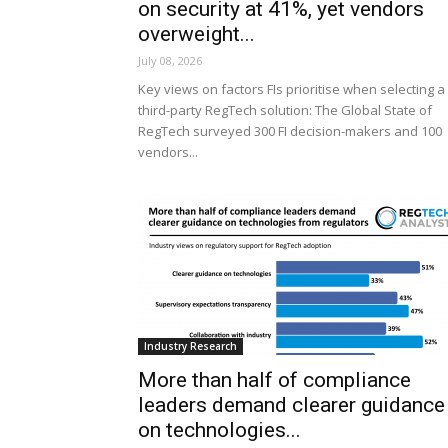
on security at 41%, yet vendors
overweight...
July 08, 2026
Key views on factors FIs prioritise when selecting a
third-party RegTech solution: The Global State of
RegTech surveyed 300 FI decision-makers and 100
vendors...
Industry Research
More than half of compliance
leaders demand clearer guidance
on technologies...