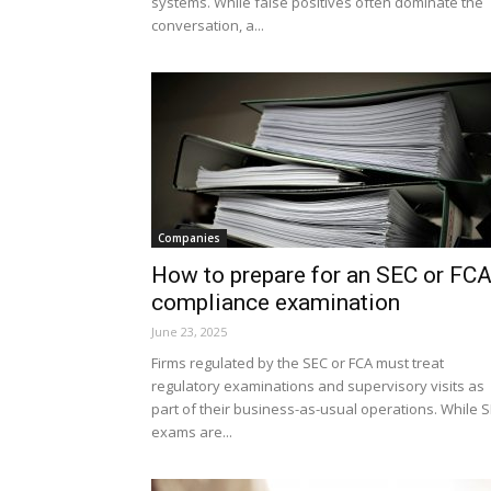
systems. While false positives often dominate the
conversation, a...
Companies
How to prepare for an SEC or FC
compliance examination
June 23, 2025
Firms regulated by the SEC or FCA must treat
regulatory examinations and supervisory visits as
part of their business-as-usual operations. While 
exams are...