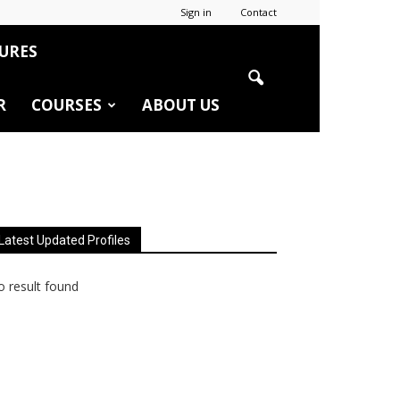
Sign in
Contact
URES
R
COURSES
ABOUT US
Latest Updated Profiles
 result found