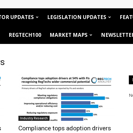
TOR UPDATES
LEGISLATION UPDATES
FEAT
REGTECH100
MARKET MAPS
NEWSLETTE
rs
No
Industry Research
s
Compliance tops adoption drivers