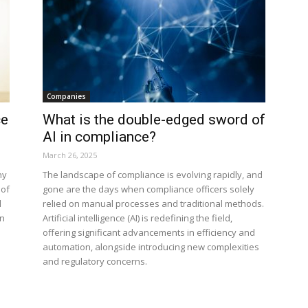
Companies
ce
What is the double-edged sword of
AI in compliance?
March 26, 2025
ny
The landscape of compliance is evolving rapidly, and
 of
gone are the days when compliance officers solely
l
relied on manual processes and traditional methods.
on
Artificial intelligence (AI) is redefining the field,
offering significant advancements in efficiency and
automation, alongside introducing new complexities
and regulatory concerns.