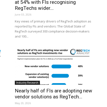
at 54% with FIs recognising
RegTechs wider...
June 03, 2026
Key views of primary drivers of RegTech adoption as
reported by FIs and vendors: The Global State of
RegTech surveyed 300 compliance decision-makers
and 100...
Industry Research
Nearly half of FIs are adopting new
vendor solutions as RegTech...
May 20, 2026