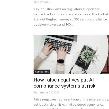
May 27, 2026
Key Industry views on regulatory support for
RegTech adoption in financial services: The Global
State of RegTech surveyed 300 senior compliance
decision-makers and 100...
Companies
How false negatives put AI
compliance systems at risk
September 29, 2025
False negatives represent one of the most serious,
yet least visible, risks in AI-powered compliance