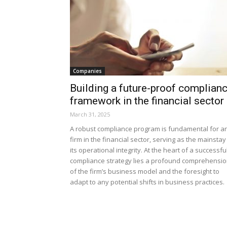
Companies
Building a future-proof complian
framework in the financial sector
March 31, 2025
A robust compliance program is fundamental for a
firm in the financial sector, serving as the mainstay
its operational integrity. At the heart of a successfu
compliance strategy lies a profound comprehensi
of the firm’s business model and the foresight to
adapt to any potential shifts in business practices.