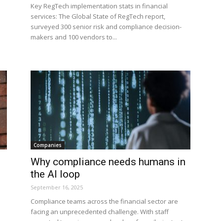
Key RegTech implementation stats in financial
services: The Global State of RegTech report,
surveyed 300 senior risk and compliance decision-
makers and 100 vendors to...
Companies
Why compliance needs humans in
the AI loop
September 16, 2025
Compliance teams across the financial sector are
facing an unprecedented challenge. With staff