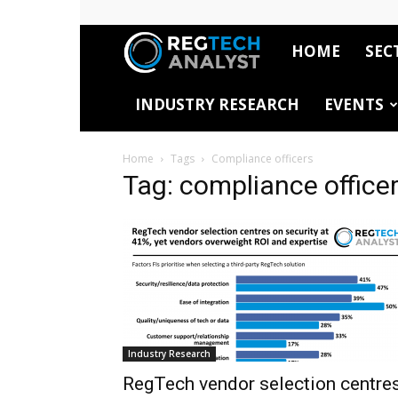
HOME
SEC
RegTech
INDUSTRY RESEARCH
EVENTS
Analyst
Home
Tags
Compliance officers
Tag: compliance office
Industry Research
RegTech vendor selection centre