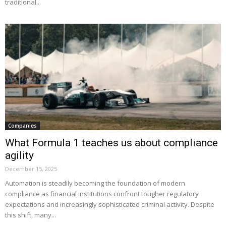
traditional...
Companies
What Formula 1 teaches us about compliance
agility
December 15, 2025
Automation is steadily becoming the foundation of modern
compliance as financial institutions confront tougher regulatory
expectations and increasingly sophisticated criminal activity. Despite
this shift, many...