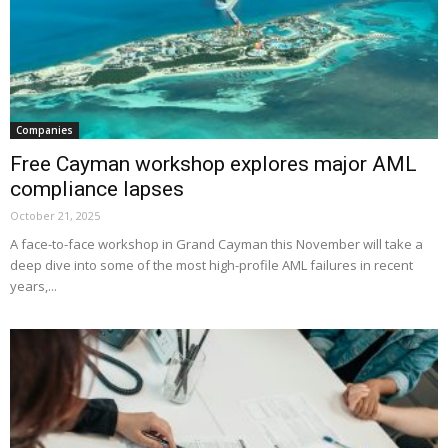
Companies
Free Cayman workshop explores major AML
compliance lapses
October 21, 2025
A face-to-face workshop in Grand Cayman this November will take a
deep dive into some of the most high-profile AML failures in recent
years,...