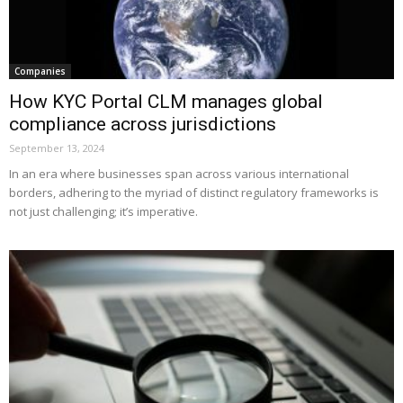
Companies
How KYC Portal CLM manages global
compliance across jurisdictions
September 13, 2024
In an era where businesses span across various international
borders, adhering to the myriad of distinct regulatory frameworks is
not just challenging; it’s imperative.