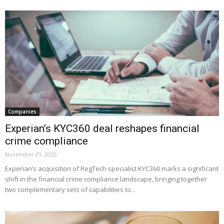
Companies
Experian’s KYC360 deal reshapes financial
crime compliance
November 21, 2025
Experian’s acquisition of RegTech specialist KYC360 marks a significant
shift in the financial crime compliance landscape, bringing together
two complementary sets of capabilities to...