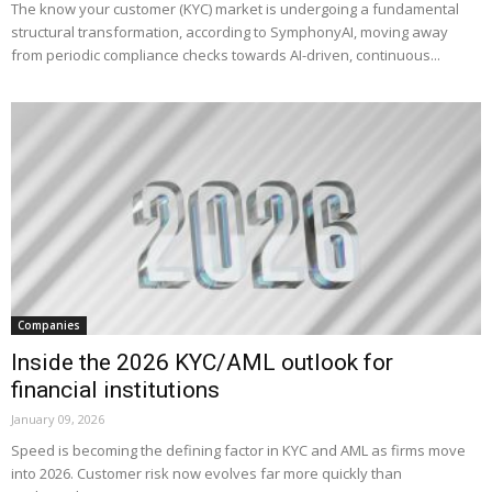
The know your customer (KYC) market is undergoing a fundamental
structural transformation, according to SymphonyAI, moving away
from periodic compliance checks towards AI-driven, continuous...
Companies
Inside the 2026 KYC/AML outlook for
financial institutions
January 09, 2026
Speed is becoming the defining factor in KYC and AML as firms move
into 2026. Customer risk now evolves far more quickly than