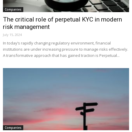
Companies
The critical role of perpetual KYC in modern
risk management
July 15, 2024
In today’s rapidly changing regulatory environment, financial
institutions are under increasing pressure to manage risks effectively.
A transformative approach that has gained traction is Perpetual...
Companies