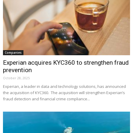
Companies
Experian acquires KYC360 to strengthen fraud
prevention
October 28, 2025
Experian, a leader in data and technology solutions, has announced
the acquisition of KYC360. The acquisition will strengthen Experian’s
fraud detection and financial crime compliance...