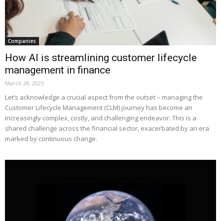
Companies
How AI is streamlining customer lifecycle
management in finance
March 28, 2025
Let’s acknowledge a crucial aspect from the outset – managing the
Customer Lifecycle Management (CLM) journey has become an
increasingly complex, costly, and challenging endeavor. This is a
shared challenge across the financial sector, exacerbated by an era
marked by continuous change.