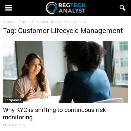
Home
Tags
Customer Lifecycle Management
Tag: Customer Lifecycle Management
Companies
Why KYC is shifting to continuous risk
monitoring
March 10, 2026