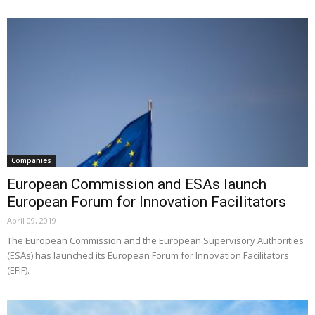
Companies
European Commission and ESAs launch
European Forum for Innovation Facilitators
April 09, 2019
The European Commission and the European Supervisory Authorities
(ESAs) has launched its European Forum for Innovation Facilitators
(EFIF).