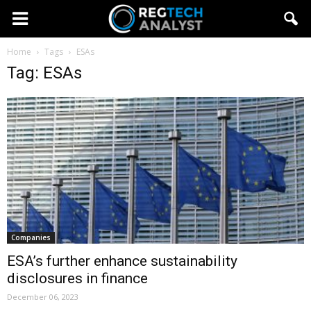
Home
Tags
ESAs
Tag: ESAs
Companies
ESA’s further enhance sustainability
disclosures in finance
December 06, 2023