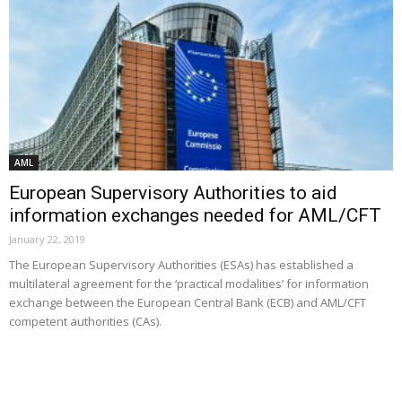
AML
European Supervisory Authorities to aid
information exchanges needed for AML/CFT
January 22, 2019
The European Supervisory Authorities (ESAs) has established a
multilateral agreement for the ‘practical modalities’ for information
exchange between the European Central Bank (ECB) and AML/CFT
competent authorities (CAs).