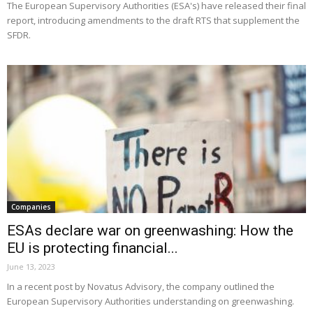
The European Supervisory Authorities (ESA's) have released their final
report, introducing amendments to the draft RTS that supplement the
SFDR.
Companies
ESAs declare war on greenwashing: How the
EU is protecting financial...
June 13, 2023
In a recent post by Novatus Advisory, the company outlined the
European Supervisory Authorities understanding on greenwashing.