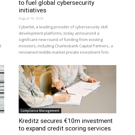
to fuel global cybersecurity
initiatives
August 19, 2024
Cyberbit, a leading provider of cybersecurity skill
development platforms, today announced a
significant new round of funding from existing
t
investors, including Charlesbank Capital Partners, a
renowned middle-market private investment firm.
Compliance Management
Kreditz secures €10m investment
to expand credit scoring services