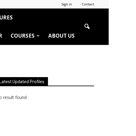
Sign in
Contact
URES
R
COURSES
ABOUT US
Latest Updated Profiles
 result found