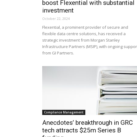
boost Flexential with substantial
investment
October 22, 2024
Flexential, a prominent provider of secure and
flexible data centre solutions, has received a
strategic investment from Morgan Stanley
Infrastructure Partners (MSIP), with ongoing suppor
from GI Partners.
Compliance Management
Anecdotes’ breakthrough in GRC
tech attracts $25m Series B