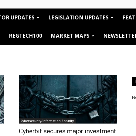
TOR UPDATES
LEGISLATION UPDATES
FEAT
REGTECH100
MARKET MAPS
NEWSLETTE
No
Cybersecurity/Information Security
Cyberbit secures major investment