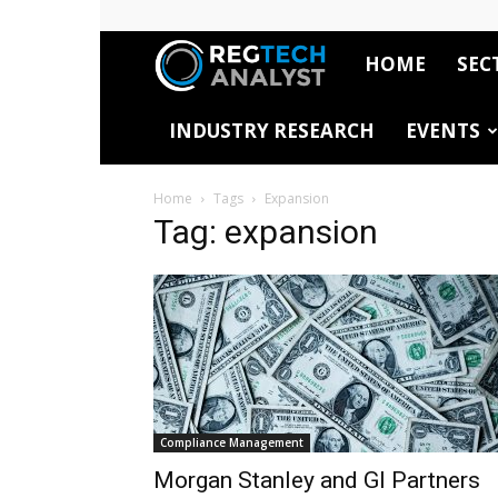
HOME
SEC
RegTech
INDUSTRY RESEARCH
EVENTS
Analyst
Home
Tags
Expansion
Tag: expansion
Compliance Management
Morgan Stanley and GI Partners