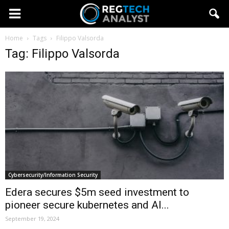
Home
Tags
Filippo Valsorda
Tag: Filippo Valsorda
Cybersecurity/Information Security
Edera secures $5m seed investment to
pioneer secure kubernetes and AI...
September 19, 2024