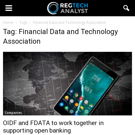
Home
Tags
Financial Data and Technology Association
Tag: Financial Data and Technology
Association
Companies
OIDF and FDATA to work together in
supporting open banking