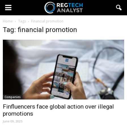
Home
Tags
Financial promotion
Tag: financial promotion
Companies
Finfluencers face global action over illegal
promotions
June 09, 2025