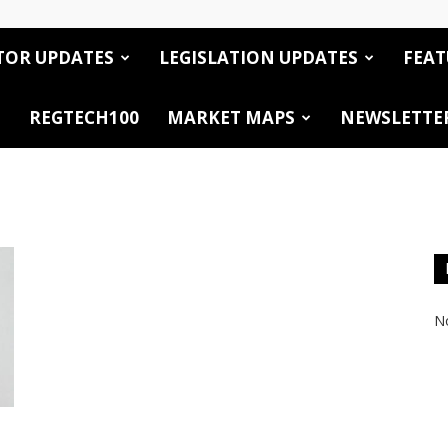
TOR UPDATES
LEGISLATION UPDATES
FEAT
REGTECH100
MARKET MAPS
NEWSLETTE
No
s