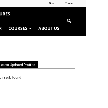
Sign in
Contact
URES
R
COURSES
ABOUT US
Latest Updated Profiles
 result found