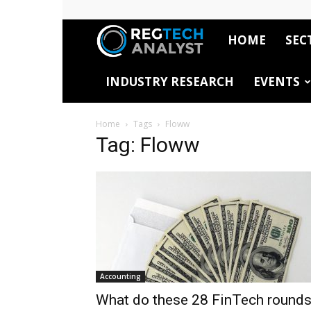
HOME
SEC
RegTech
INDUSTRY RESEARCH
EVENTS
Analyst
Home
Tags
Floww
Tag: Floww
Accounting
What do these 28 FinTech round