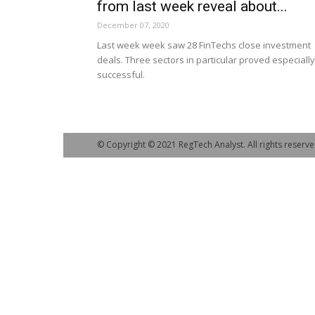
from last week reveal about...
December 07, 2020
Last week week saw 28 FinTechs close investment
deals. Three sectors in particular proved especially
successful.
© Copyright © 2021 RegTech Analyst. All rights reserve