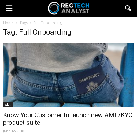
Home
Tags
Full Onboarding
Tag: Full Onboarding
AML
Know Your Customer to launch new AML/KYC
product suite
June 12, 2018