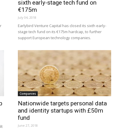
sixth early-stage tech fund on
€175m
July 04, 2018
r
Earlybird Venture Capital has closed its sixth early-
stage tech fund on its €175m hardcap, to further
support European technology companies.
Companies
p
Nationwide targets personal data
and identity startups with £50m
fund
June 27, 2018
lt