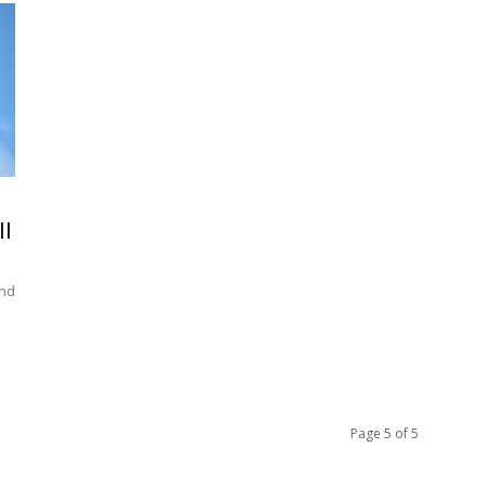
II
und
Page 5 of 5