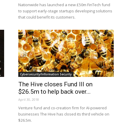
Nationwide has launched a new £50m FinTech fund
to support early-stage startups developing solutions
that could benefit its customers.
Cybersecurity/Information Security
The Hive closes Fund III on
$26.5m to help back over...
April 30, 2018
s
Venture fund and co-creation firm for AI-powered
businesses The Hive has closed its third vehicle on
$26.5m.