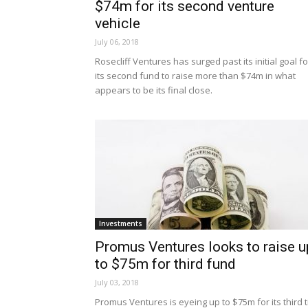
$74m for its second venture
vehicle
July 06, 2018
Rosecliff Ventures has surged past its initial goal fo
its second fund to raise more than $74m in what
appears to be its final close.
Investments
Promus Ventures looks to raise u
to $75m for third fund
July 03, 2018
Promus Ventures is eyeing up to $75m for its third ti