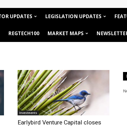
TOR UPDATES
LEGISLATION UPDATES
FEAT
REGTECH100
MARKET MAPS
NEWSLETTE
No
Investments
Earlybird Venture Capital closes