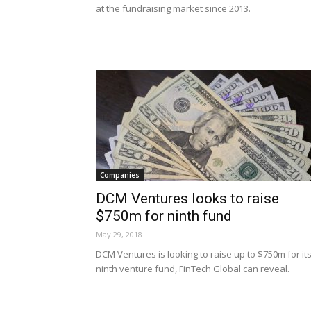
at the fundraising market since 2013.
Companies
DCM Ventures looks to raise
$750m for ninth fund
May 29, 2018
DCM Ventures is looking to raise up to $750m for it
ninth venture fund, FinTech Global can reveal.