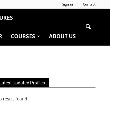
Sign in
Contact
URES
R
COURSES
ABOUT US
Latest Updated Profiles
 result found