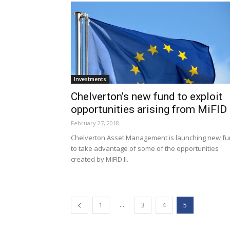
Investments
Chelverton’s new fund to exploit
opportunities arising from MiFID 
February 27, 2018
Chelverton Asset Management is launching new f
to take advantage of some of the opportunities
created by MiFID II.
...
1
3
4
5