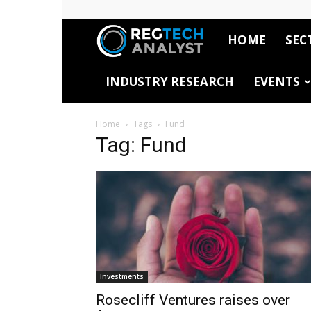
HOME
SEC
RegTech
INDUSTRY RESEARCH
EVENTS
Analyst
Home
Tags
Fund
Tag: Fund
Investments
Rosecliff Ventures raises over