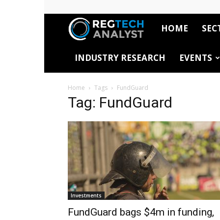
HOME
SEC
RegTech
INDUSTRY RESEARCH
EVENTS
Analyst
Home
Tags
FundGuard
Tag: FundGuard
Investments
FundGuard bags $4m in funding,