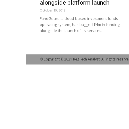
alongside platform launch
October 19, 2018
FundGuard, a cloud-based investment funds
operating system, has bagged $4m in funding,
alongside the launch of its services.
© Copyright © 2021 RegTech Analyst. All rights reserve