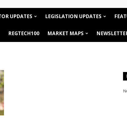
TOR UPDATES
LEGISLATION UPDATES
FEAT
REGTECH100
MARKET MAPS
NEWSLETTE
No