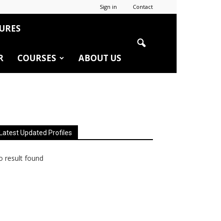
Sign in
Contact
URES
R
COURSES
ABOUT US
Latest Updated Profiles
 result found