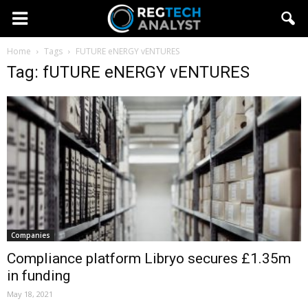
Home
Tags
FUTURE eNERGY vENTURES
Tag: fUTURE eNERGY vENTURES
Companies
Compliance platform Libryo secures £1.35m
in funding
May 18, 2021