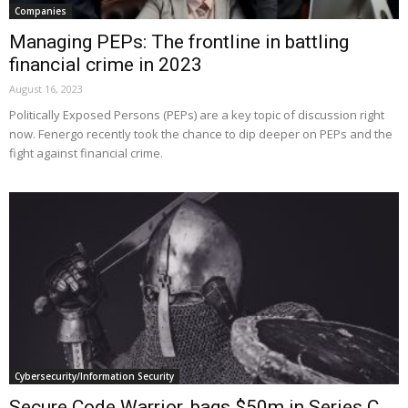
Companies
Managing PEPs: The frontline in battling
financial crime in 2023
August 16, 2023
Politically Exposed Persons (PEPs) are a key topic of discussion right
now. Fenergo recently took the chance to dip deeper on PEPs and the
fight against financial crime.
Cybersecurity/Information Security
Secure Code Warrior, bags $50m in Series C