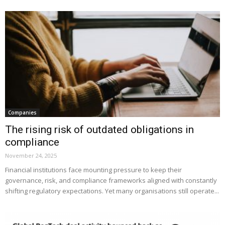
Companies
The rising risk of outdated obligations in
compliance
November 24, 2025
Financial institutions face mounting pressure to keep their
governance, risk, and compliance frameworks aligned with constantly
shifting regulatory expectations. Yet many organisations still operate...