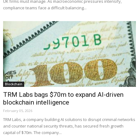
UK firms must manage. As macroeconomic pressures intensify,
compliance teams face a difficult balancing...
Blockchain
TRM Labs bags $70m to expand AI-driven
blockchain intelligence
February 05, 2026
TRM Labs, a company building AI solutions to disrupt criminal networks
and counter national security threats, has secured fresh growth
capital of $70m. The company...