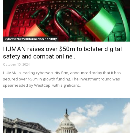
Cybersecurity/Information Security
HUMAN raises over $50m to bolster digital
safety and combat online...
October 10, 2024
HUMAN, a leading cybersecurity firm, announced today that it has
secured over $50m in growth funding. The investment round was
spearheaded by WestCap, with significant...