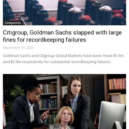
Companies
Citigroup, Goldman Sachs slapped with large
fines for recordkeeping failures
September 01, 2023
Goldman Sachs and Citigroup Global Markets have been fined $5.5m
and $2.9m respectively for substantial recordkeeping failures.