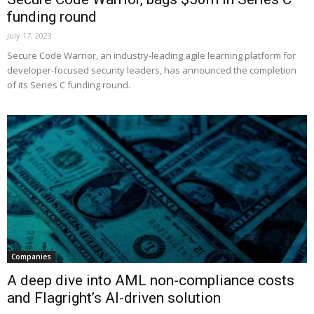
funding round
July 17, 2023
Secure Code Warrior, an industry-leading agile learning platform for
developer-focused security leaders, has announced the completion
of its Series C funding round.
Companies
A deep dive into AML non-compliance costs
and Flagright’s AI-driven solution