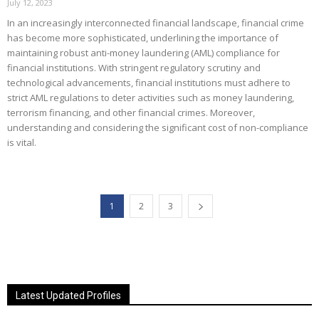
July 12, 2023
In an increasingly interconnected financial landscape, financial crime
has become more sophisticated, underlining the importance of
maintaining robust anti-money laundering (AML) compliance for
financial institutions. With stringent regulatory scrutiny and
technological advancements, financial institutions must adhere to
strict AML regulations to deter activities such as money laundering,
terrorism financing, and other financial crimes. Moreover,
understanding and considering the significant cost of non-compliance
is vital.
1
2
3
Latest Updated Profiles