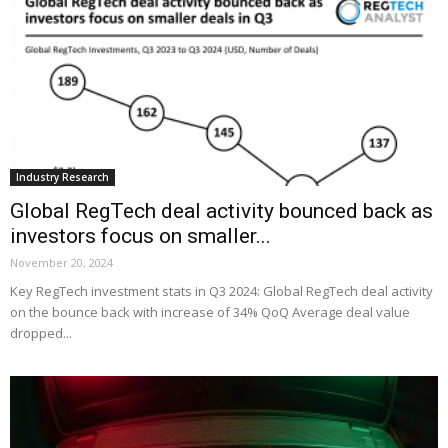
Industry Research
Global RegTech deal activity bounced back as
investors focus on smaller...
November 20, 2024
Key RegTech investment stats in Q3 2024: Global RegTech deal activity
on the bounce back with increase of 34% QoQ Average deal value
dropped...