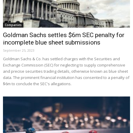
Companies
Goldman Sachs settles $6m SEC penalty for
incomplete blue sheet submissions
September 25, 2023
Goldman Sachs & Co. has settled charges with the Securities and
Exchange Commission (SEC) for neglecting to supply comprehensive
and precise securities trading details, otherwise known as blue sheet
data. The prominent financial institution has consented to a penalty of
$6m to conclude the SEC's allegations.