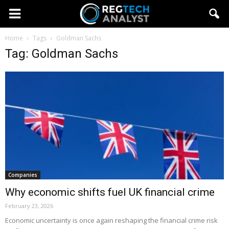
Home
Tags
Goldman Sachs
Tag: Goldman Sachs
Companies
Why economic shifts fuel UK financial crime
February 23, 2026
Economic uncertainty is once again reshaping the financial crime risk