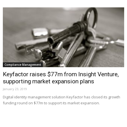
Compliance Management
Keyfactor raises $77m from Insight Venture,
supporting market expansion plans
January 23, 2019
Digital identity management solution Keyfactor has closed its growth
funding round on $77m to support its market expansion.