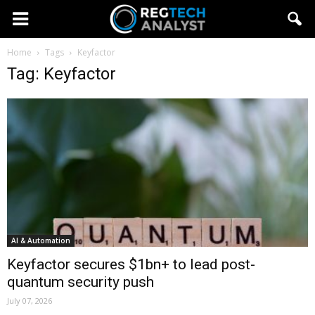
Home
Tags
Keyfactor
Tag: Keyfactor
AI & Automation
Keyfactor secures $1bn+ to lead post-
quantum security push
July 07, 2026