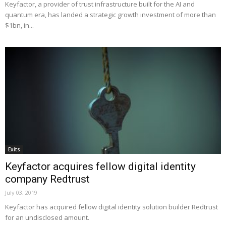
Keyfactor, a provider of trust infrastructure built for the AI and
quantum era, has landed a strategic growth investment of more than
$1bn, in...
Exits
Keyfactor acquires fellow digital identity
company Redtrust
July 03, 2019
Keyfactor has acquired fellow digital identity solution builder Redtrust
for an undisclosed amount.