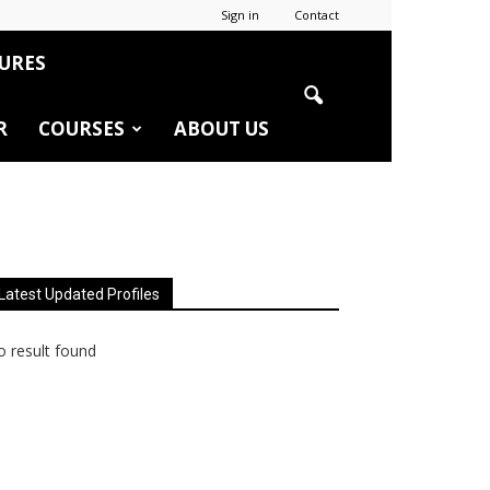
Sign in
Contact
URES
R
COURSES
ABOUT US
Latest Updated Profiles
 result found