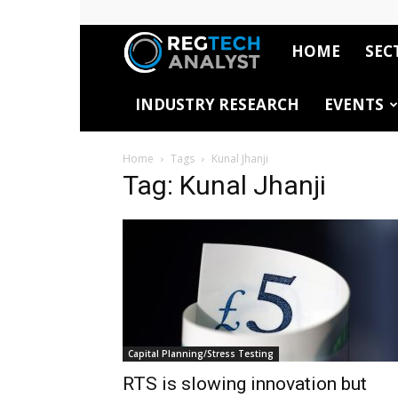
HOME
SEC
RegTech
INDUSTRY RESEARCH
EVENTS
Analyst
Home
Tags
Kunal Jhanji
Tag: Kunal Jhanji
Capital Planning/Stress Testing
RTS is slowing innovation but