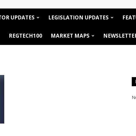
TOR UPDATES
LEGISLATION UPDATES
FEAT
REGTECH100
MARKET MAPS
NEWSLETTE
No