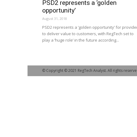
PSD2 represents a ‘golden
opportunity’
August 31, 2018
PSD2 represents a ‘golden opportunity’ for provide
to deliver value to customers, with RegTech set to
play a ‘huge role’ in the future according...
© Copyright © 2021 RegTech Analyst. All rights reserve