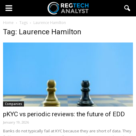
Home
Tags
Laurence Hamilton
Tag: Laurence Hamilton
Companies
pKYC vs periodic reviews: the future of EDD
January 19, 2026
Banks do not typically fail at KYC because they are short of data. They