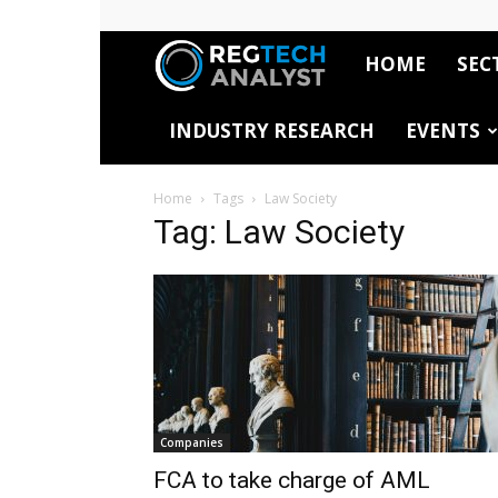
HOME
SEC
RegTech
INDUSTRY RESEARCH
EVENTS
Analyst
Home
Tags
Law Society
Tag: Law Society
Companies
FCA to take charge of AML