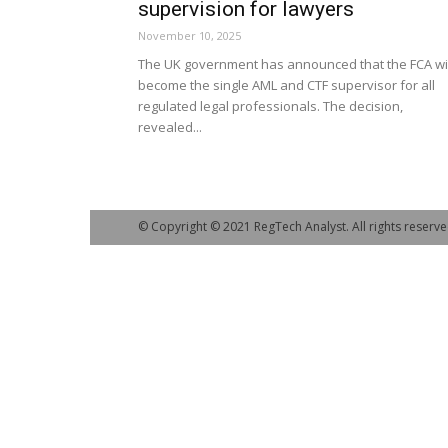
supervision for lawyers
November 10, 2025
The UK government has announced that the FCA wil
become the single AML and CTF supervisor for all
regulated legal professionals. The decision,
revealed...
© Copyright © 2021 RegTech Analyst. All rights reserve