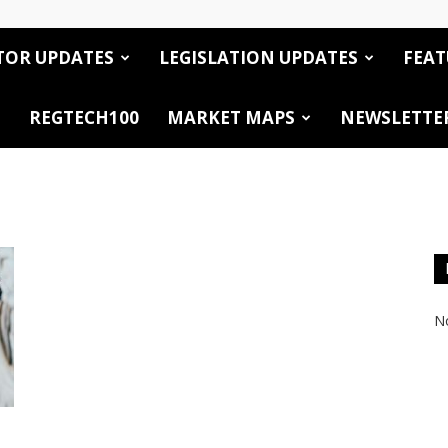
TOR UPDATES
LEGISLATION UPDATES
FEAT
REGTECH100
MARKET MAPS
NEWSLETTE
No