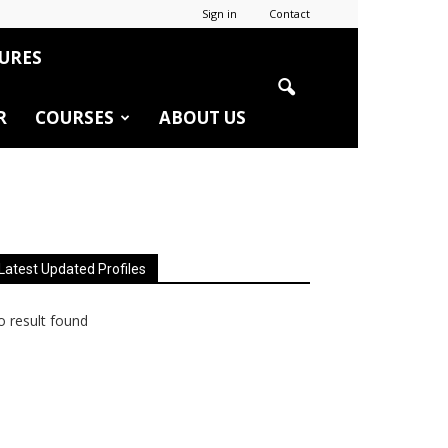
Sign in
Contact
URES
R
COURSES
ABOUT US
Latest Updated Profiles
 result found