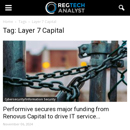
Home
Tags
Layer 7 Capital
Tag: Layer 7 Capital
Cybersecurity/Information Security
Performive secures major funding from
Renovus Capital to drive IT service...
November 06, 2024