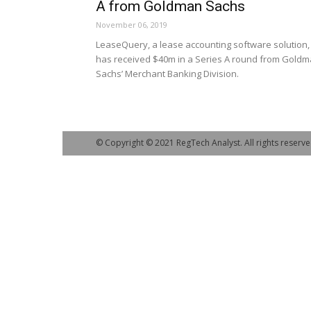
A from Goldman Sachs
November 06, 2019
LeaseQuery, a lease accounting software solution,
has received $40m in a Series A round from Gold
Sachs’ Merchant Banking Division.
© Copyright © 2021 RegTech Analyst. All rights reserve