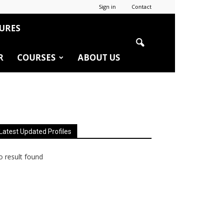
Sign in
Contact
URES
R
COURSES
ABOUT US
Latest Updated Profiles
 result found