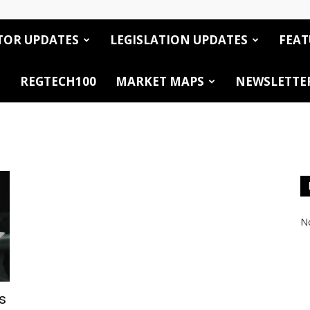
TOR UPDATES
LEGISLATION UPDATES
FEAT
REGTECH100
MARKET MAPS
NEWSLETTE
No
s