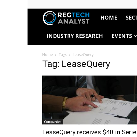
HOME
SEC
RegTech
INDUSTRY RESEARCH
EVENTS
Analyst
Home
Tags
LeaseQuery
Tag: LeaseQuery
Companies
LeaseQuery receives $40 in Serie