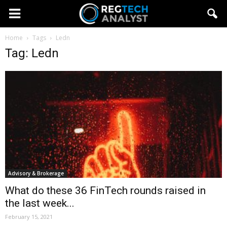
Home
Tags
Ledn
Tag: Ledn
Advisory & Brokerage
What do these 36 FinTech rounds raised in
the last week...
February 15, 2021