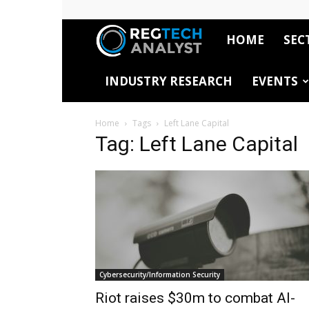
HOME
SEC
RegTech
INDUSTRY RESEARCH
EVENTS
Analyst
Home
Tags
Left Lane Capital
Tag: Left Lane Capital
Cybersecurity/Information Security
Riot raises $30m to combat AI-