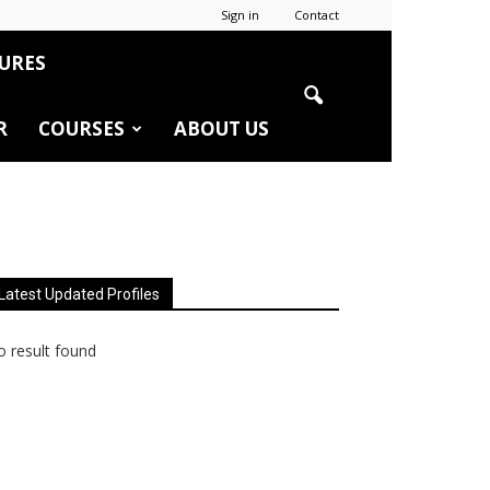
Sign in
Contact
URES
R
COURSES
ABOUT US
Latest Updated Profiles
 result found