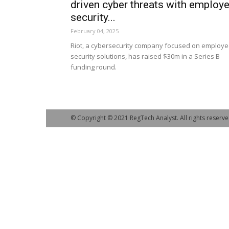
driven cyber threats with employ
security...
February 04, 2025
Riot, a cybersecurity company focused on employ
security solutions, has raised $30m in a Series B
funding round.
© Copyright © 2021 RegTech Analyst. All rights reserve