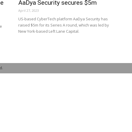
ee
AaDya Security secures $5m
April 27, 2023
US-based CyberTech platform AaDya Security has
raised $5m for its Series A round, which was led by
ee
New York-based Left Lane Capital.
d.