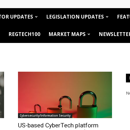
TOR UPDATES
LEGISLATION UPDATES
FEAT
REGTECH100
MARKET MAPS
NEWSLETTE
No
Cybersecurity/Information Security
US-based CyberTech platform