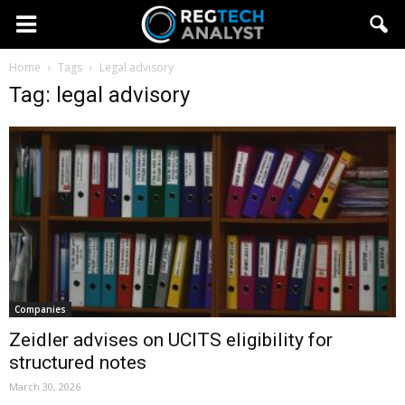
Home
Tags
Legal advisory
Tag: legal advisory
Companies
Zeidler advises on UCITS eligibility for
structured notes
March 30, 2026