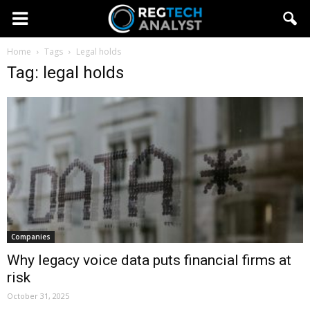
Home
Tags
Legal holds
Tag: legal holds
Companies
Why legacy voice data puts financial firms at
risk
October 31, 2025