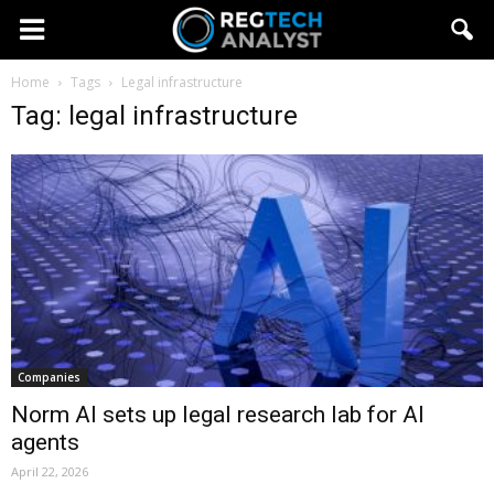
Home
Tags
Legal infrastructure
Tag: legal infrastructure
Companies
Norm AI sets up legal research lab for AI
agents
April 22, 2026