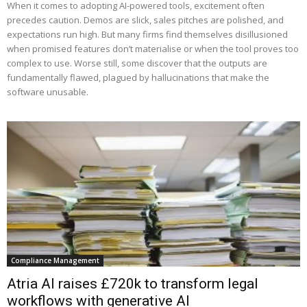
When it comes to adopting AI-powered tools, excitement often
precedes caution. Demos are slick, sales pitches are polished, and
expectations run high. But many firms find themselves disillusioned
when promised features don’t materialise or when the tool proves too
complex to use. Worse still, some discover that the outputs are
fundamentally flawed, plagued by hallucinations that make the
software unusable.
Compliance Management
Atria AI raises £720k to transform legal
workflows with generative AI