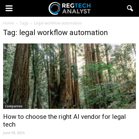
Home
Tags
Legal workflow automation
Tag: legal workflow automation
Companies
How to choose the right AI vendor for legal
tech
June 09, 2025