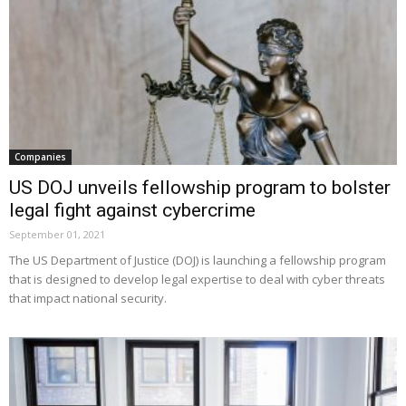
Companies
US DOJ unveils fellowship program to bolster
legal fight against cybercrime
September 01, 2021
The US Department of Justice (DOJ) is launching a fellowship program
that is designed to develop legal expertise to deal with cyber threats
that impact national security.