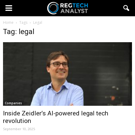
Home
Tags
Legal
Tag: legal
Companies
Inside Zeidler’s AI-powered legal tech
revolution
September 10, 2025