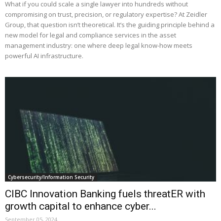
What if you could scale a single lawyer into hundreds without
compromising on trust, precision, or regulatory expertise? At Zeidler
Group, that question isn’t theoretical. It’s the guiding principle behind a
new model for legal and compliance services in the asset
management industry: one where deep legal know-how meets
powerful AI infrastructure.
Cybersecurity/Information Security
CIBC Innovation Banking fuels threatER with
growth capital to enhance cyber...
September 05, 2024