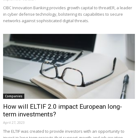
CIBC Innovation Banking provides growth capital to threatER, a leader
in cyber defense technology, bolstering its capabilities to secure
networks against sophisticated digital threats.
Companies
How will ELTIF 2.0 impact European long-
term investments?
April 27, 2023
The ELTIF was created to provide investors with an opportunity to
invest in long-term projects that support growth and job creation.