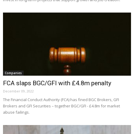
Companies
FCA slaps BGC/GFI with £4.8m penalty
December 09, 2022
The Financial Conduct Authority (FCA) has fined BGC Brokers, GFI
Brokers and GFI Securities – together BGC/GFI - £4.8m for market
abuse failings.