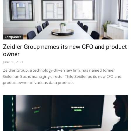
Companies
Zeidler Group names its new CFO and product
owner
June 10, 2021
Zeidler Group, a technology-driven law firm, has named former
Goldman Sachs managing director Thilo Zeidler as its new CFO and
product owner of various data products.