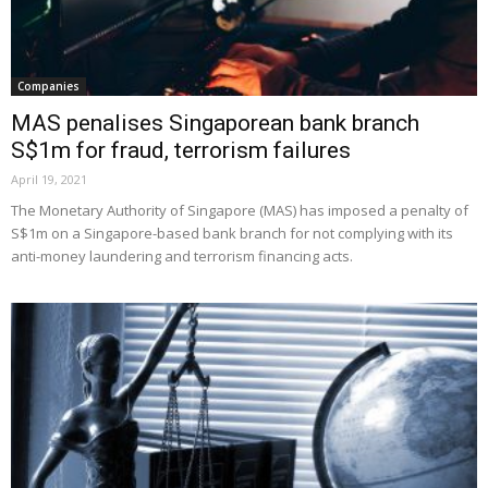
Companies
MAS penalises Singaporean bank branch
S$1m for fraud, terrorism failures
April 19, 2021
The Monetary Authority of Singapore (MAS) has imposed a penalty of
S$1m on a Singapore-based bank branch for not complying with its
anti-money laundering and terrorism financing acts.