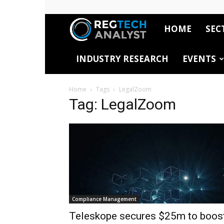
HOME
SEC
RegTech
INDUSTRY RESEARCH
EVENTS
Analyst
Home
Tags
LegalZoom
Tag: LegalZoom
Compliance Management
Teleskope secures $25m to boos