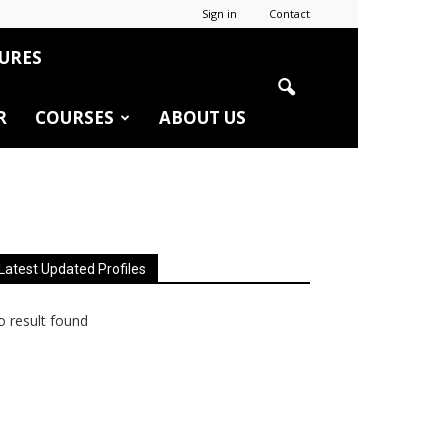
Sign in
Contact
URES
R
COURSES
ABOUT US
Latest Updated Profiles
 result found