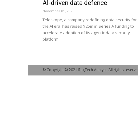
AI-driven data defence
November 05, 2025
Teleskope, a company redefining data security for
the AI era, has raised $25m in Series A funding to
accelerate adoption of its agentic data security
platform.
© Copyright © 2021 RegTech Analyst. All rights reserve