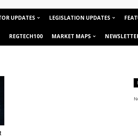
TOR UPDATES
LEGISLATION UPDATES
FEAT
REGTECH100
MARKET MAPS
NEWSLETTE
No
t