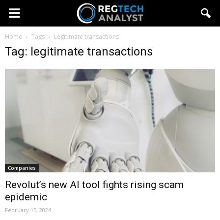
Home
Tags
Legitimate transactions
Tag: legitimate transactions
Companies
Revolut’s new AI tool fights rising scam
epidemic
February 15, 2024