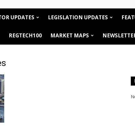
TOR UPDATES
LEGISLATION UPDATES
FEAT
REGTECH100
MARKET MAPS
NEWSLETTE
es
No