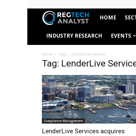
HOME
SEC
RegTech
INDUSTRY RESEARCH
EVENTS
Analyst
Home
Tags
LenderLive Services
Tag: LenderLive Servic
Compliance Management
LenderLive Services acquires