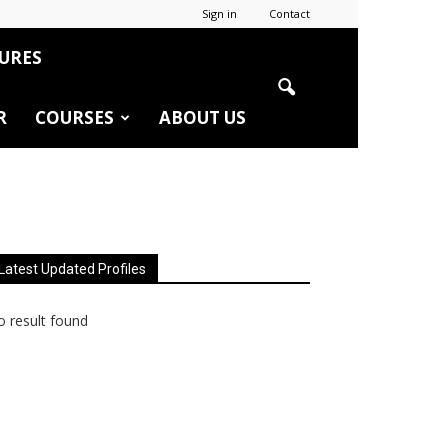
Sign in
Contact
URES
R
COURSES
ABOUT US
Latest Updated Profiles
 result found