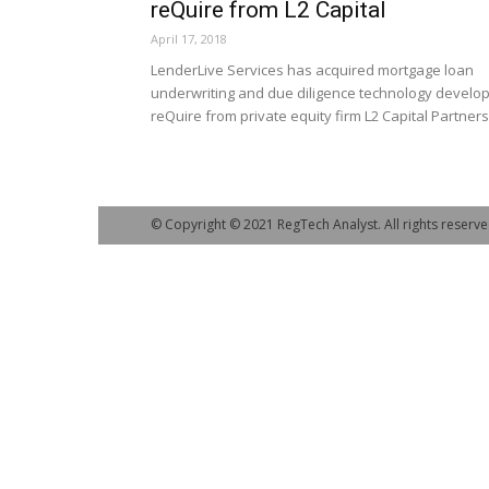
reQuire from L2 Capital
April 17, 2018
LenderLive Services has acquired mortgage loan
underwriting and due diligence technology develo
reQuire from private equity firm L2 Capital Partners
© Copyright © 2021 RegTech Analyst. All rights reserve