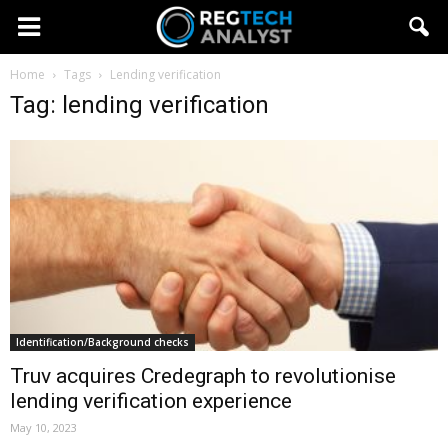
Home
Tags
Lending verification
Tag: lending verification
Identification/Background checks
Truv acquires Credegraph to revolutionise
lending verification experience
May 10, 2023