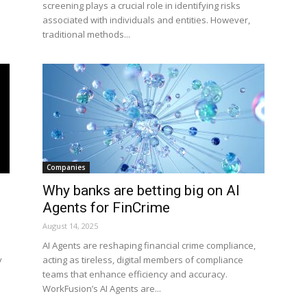
screening plays a crucial role in identifying risks
associated with individuals and entities. However,
traditional methods...
Companies
Why banks are betting big on AI
Agents for FinCrime
August 14, 2025
AI Agents are reshaping financial crime compliance,
y
acting as tireless, digital members of compliance
teams that enhance efficiency and accuracy.
WorkFusion’s AI Agents are...