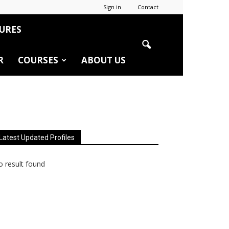
Sign in
Contact
URES
R
COURSES
ABOUT US
Latest Updated Profiles
 result found