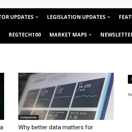
TOR UPDATES
LEGISLATION UPDATES
FEAT
REGTECH100
MARKET MAPS
NEWSLETTE
No
Companies
 a
Why better data matters for