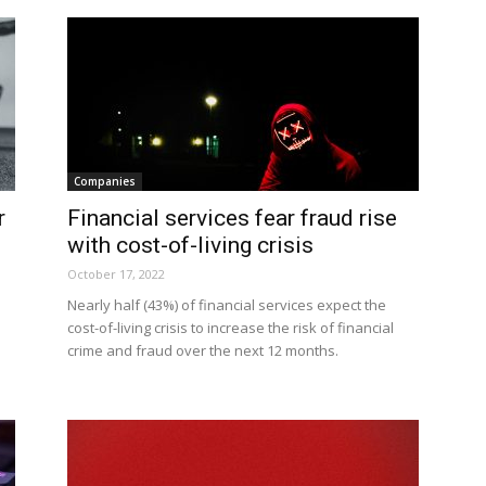
Companies
r
Financial services fear fraud rise
with cost-of-living crisis
October 17, 2022
Nearly half (43%) of financial services expect the
cost-of-living crisis to increase the risk of financial
crime and fraud over the next 12 months.