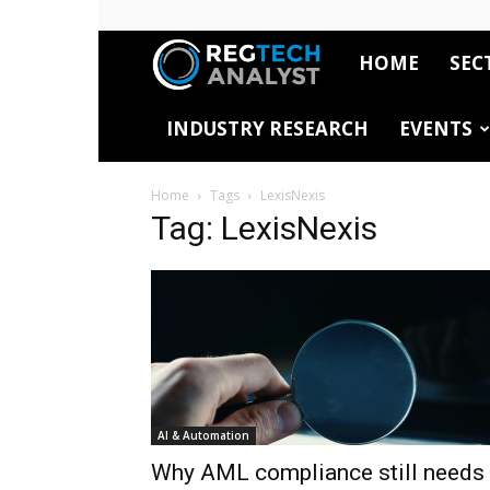
HOME
SEC
RegTech
INDUSTRY RESEARCH
EVENTS
Analyst
Home
Tags
LexisNexis
Tag: LexisNexis
AI & Automation
Why AML compliance still needs