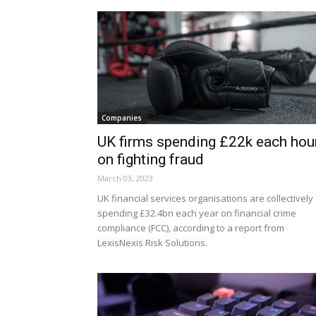
Companies
UK firms spending £22k each hou
on fighting fraud
March 03, 2023
UK financial services organisations are collectively
spending £32.4bn each year on financial crime
compliance (FCC), according to a report from
LexisNexis Risk Solutions.