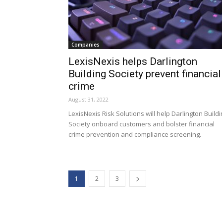
Companies
LexisNexis helps Darlington
Building Society prevent financial
crime
August 31, 2022
LexisNexis Risk Solutions will help Darlington Build
Society onboard customers and bolster financial
crime prevention and compliance screening.
1
2
3