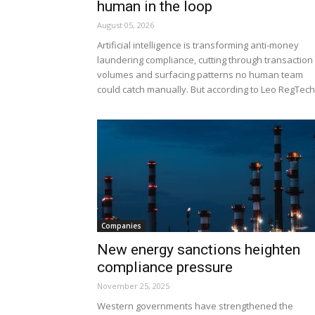
human in the loop
August 05, 2026
Artificial intelligence is transforming anti-money
laundering compliance, cutting through transaction
volumes and surfacing patterns no human team
could catch manually. But according to Leo RegTech,
Companies
New energy sanctions heighten
compliance pressure
November 25, 2025
Western governments have strengthened the