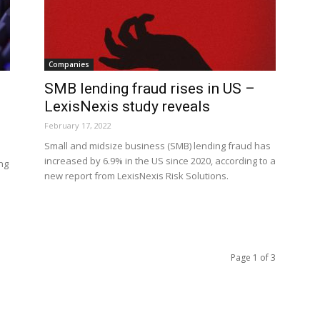
Companies
SMB lending fraud rises in US –
LexisNexis study reveals
February 17, 2022
Small and midsize business (SMB) lending fraud has
increased by 6.9% in the US since 2020, according to a
ing
new report from LexisNexis Risk Solutions.
Page 1 of 3