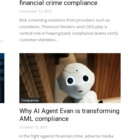
financial crime compliance
December 15, 2025
Risk screening solutions from providers such as
LexisNexis, Thomson Reuters and LSEG play a
central role in helping bank compliance teams verify
...
customer identities...
Companies
Why AI Agent Evan is transforming
AML compliance
October 13, 2025
In the fight against financial crime, adverse media