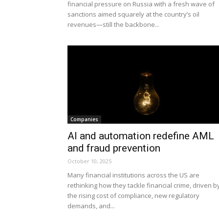
financial pressure on Russia with a fresh wave of
sanctions aimed squarely at the country’s oil
revenues—still the backbone...
Companies
AI and automation redefine AML
and fraud prevention
October 10, 2025
Many financial institutions across the US are
rethinking how they tackle financial crime, driven b
the rising cost of compliance, new regulatory
demands, and...