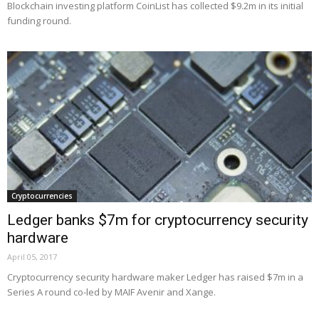
Blockchain investing platform CoinList has collected $9.2m in its initial
funding round.
Cryptocurrencies
Ledger banks $7m for cryptocurrency security
hardware
April 05, 2017
Cryptocurrency security hardware maker Ledger has raised $7m in a
Series A round co-led by MAIF Avenir and Xange.