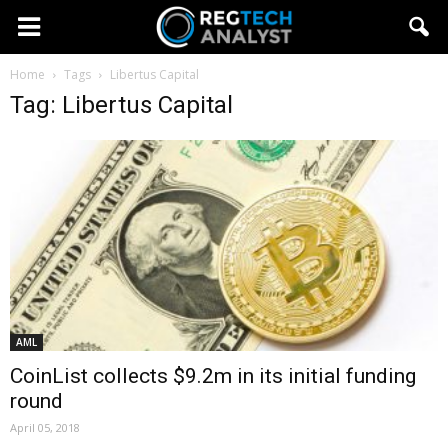
Home
Tags
Libertus Capital
Tag: Libertus Capital
AML
CoinList collects $9.2m in its initial funding
round
April 05, 2018