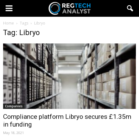
Home
Tags
Libryo
Tag: Libryo
Companies
Compliance platform Libryo secures £1.35m
in funding
May 18, 2021