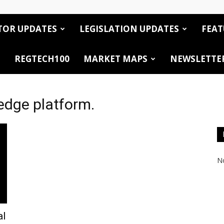
TOR UPDATES
LEGISLATION UPDATES
FEAT
REGTECH100
MARKET MAPS
NEWSLETTE
edge platform.
No
al