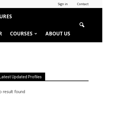
Sign in
Contact
URES
R
COURSES
ABOUT US
Latest Updated Profiles
 result found