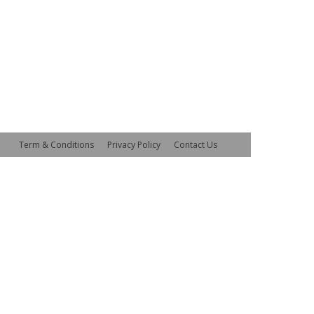
Term & Conditions
Privacy Policy
Contact Us