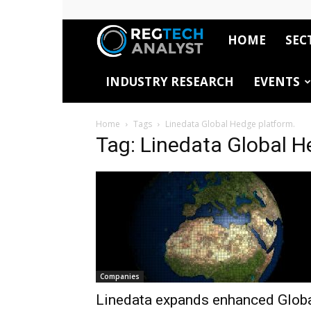
HOME
SEC
RegTech
INDUSTRY RESEARCH
EVENTS
Analyst
Home
Tags
Linedata Global Hedge platform.
Tag: Linedata Global H
Companies
Linedata expands enhanced Glob