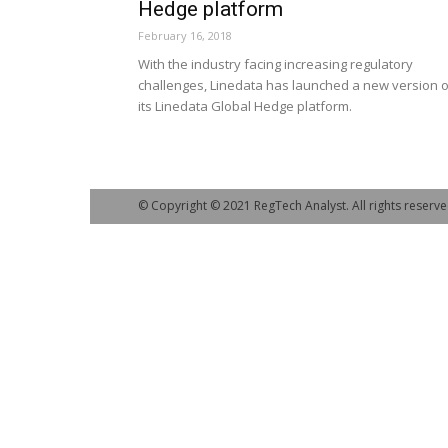
Hedge platform
February 16, 2018
With the industry facing increasing regulatory
challenges, Linedata has launched a new version o
its Linedata Global Hedge platform.
© Copyright © 2021 RegTech Analyst. All rights reserve