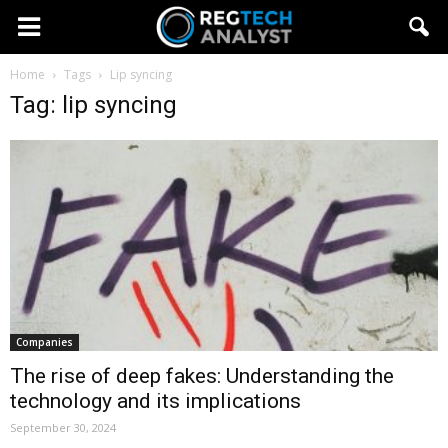
Home
Tags
Lip syncing
Tag: lip syncing
Companies
The rise of deep fakes: Understanding the
technology and its implications
September 30, 2024