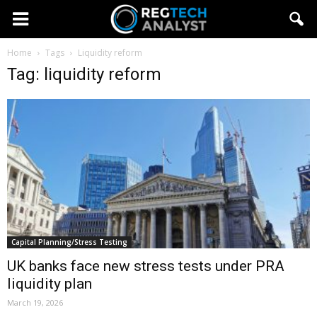
Home
Tags
Liquidity reform
Tag: liquidity reform
Capital Planning/Stress Testing
UK banks face new stress tests under PRA
liquidity plan
March 19, 2026