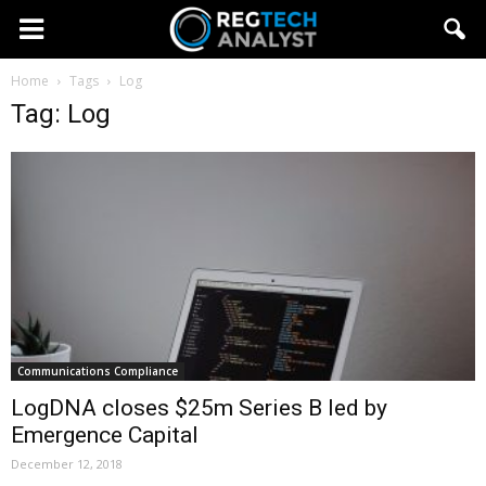
Home
Tags
Log
Tag: Log
Communications Compliance
LogDNA closes $25m Series B led by
Emergence Capital
December 12, 2018