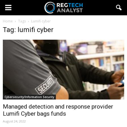
Home
Tags
Lumifi cyber
Tag: lumifi cyber
Cybersecurity/Information Security
Managed detection and response provider
Lumifi Cyber bags funds
August 24, 2022