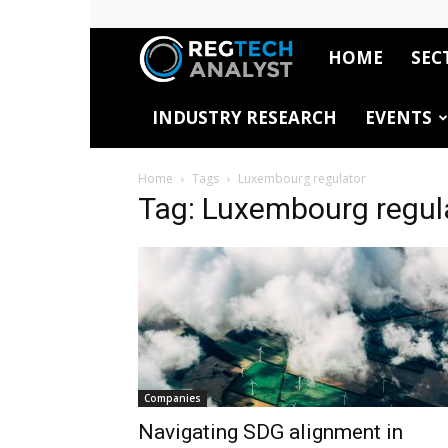
HOME
SEC
RegTech
INDUSTRY RESEARCH
EVENTS
Analyst
Home
Tags
Luxembourg regulator
Tag: Luxembourg regul
Companies
Navigating SDG alignment in