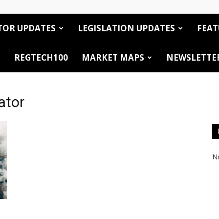
TOR UPDATES
LEGISLATION UPDATES
FEAT
REGTECH100
MARKET MAPS
NEWSLETTE
ator
No