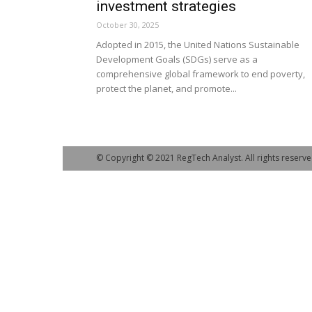
investment strategies
October 30, 2025
Adopted in 2015, the United Nations Sustainable
Development Goals (SDGs) serve as a
comprehensive global framework to end poverty,
protect the planet, and promote...
© Copyright © 2021 RegTech Analyst. All rights reserve