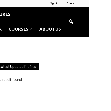
Sign in
Contact
URES
R
COURSES
ABOUT US
Latest Updated Profiles
 result found