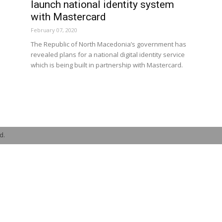
launch national identity system
with Mastercard
February 07, 2020
The Republic of North Macedonia’s government has
revealed plans for a national digital identity service
which is being built in partnership with Mastercard.
d.