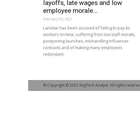
layoffs, late wages and low
employee morale...
February 02, 2021
Lanistar has been accused of failing to pay its
workers on time, suffering from low staff morale,
postponing launches, mishandling influencer
contracts and of making many employees
redundant.
© Copyright © 2021 RegTech Analyst. All rights reserve