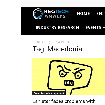
HOME
SEC
RegTech
INDUSTRY RESEARCH
EVENTS
Analyst
Home
Tags
Macedonia
Tag: Macedonia
Compliance Management
Lanistar faces problems with