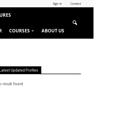
Sign in
Contact
URES
R
COURSES
ABOUT US
Latest Updated Profiles
 result found