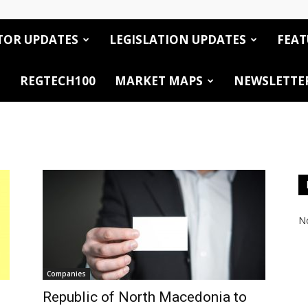
TOR UPDATES
LEGISLATION UPDATES
FEAT
REGTECH100
MARKET MAPS
NEWSLETTE
No
Companies
Republic of North Macedonia to