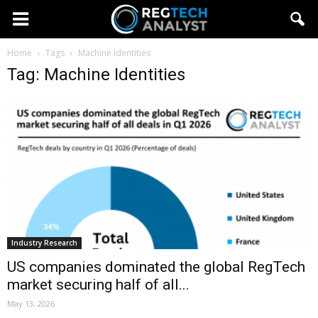
Home
Tags
Machine Identities
Tag: Machine Identities
Industry Research
US companies dominated the global RegTech
market securing half of all...
May 13, 2026