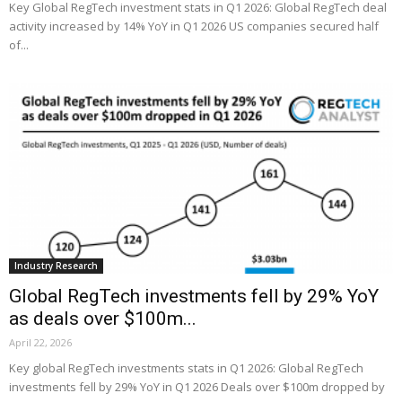
Key Global RegTech investment stats in Q1 2026: Global RegTech deal
activity increased by 14% YoY in Q1 2026 US companies secured half
of...
Industry Research
Global RegTech investments fell by 29% YoY
as deals over $100m...
April 22, 2026
Key global RegTech investments stats in Q1 2026: Global RegTech
investments fell by 29% YoY in Q1 2026 Deals over $100m dropped by